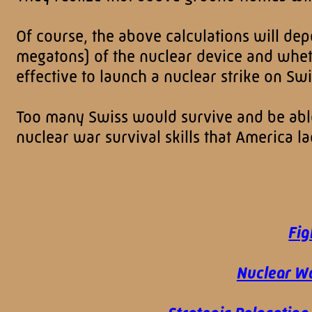
Of course, the above calculations will dep
megatons) of the nuclear device and whethe
effective to launch a nuclear strike on Sw
Too many Swiss would survive and be able 
nuclear war survival skills that America 
Fig
Nuclear Wa