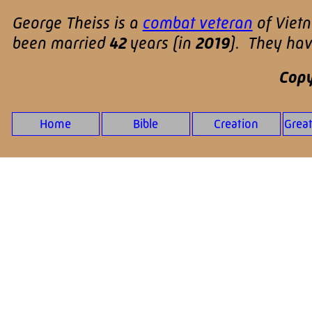
George Theiss is a
combat veteran
of Viet
been married
42
years (in
2019
). They ha
Copy
Home
Bible
Creation
Grea