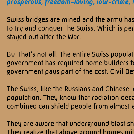
prosperous, freedom-loving, low-crime, 
Swiss bridges are mined and the army has 
to try and conquer the Swiss. Which is pe
stayed out after the War.
But that’s not all. The entire Swiss popula
government has required home builders to 
government pays part of the cost. Civil De
The Swiss, like the Russians and Chinese, o
population. They know that radiation deca
combined can shield people from almost al
They are aware that underground blast she
They realize that above ground homes wil