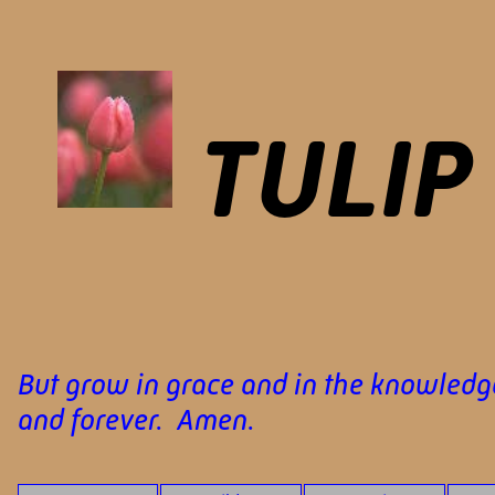
TULIP
But grow in grace and in the knowledge
and forever. Amen.