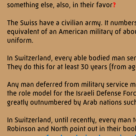
something else, also, in their favor
?
The Swiss have a civilian army. It number
equivalent of an American military of ab
uniform.
In Switzerland, every able bodied man serve
They do this for at least 30 years (from ag
Any man deferred from military service mu
the role model for the Israeli Defense Forc
greatly outnumbered by Arab nations such
In Switzerland, until recently, every man 
Robinson and North point out in their boo