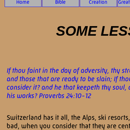
Home
Bible
Creation
Grea
SOME LES
If thou faint in the day of adversity, thy s
and those that are ready to be slain; If th
consider it? and he that keepeth thy soul,
his works? Proverbs 24:10-12
Switzerland has it all, the Alps, ski reso
bad, when you consider that they are cente