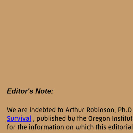
Editor's Note:
We are indebted to Arthur Robinson, Ph.D
Survival
, published by the Oregon Instit
for the information on which this editorial