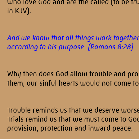
who love God and are the called (to be tru
in KJV).
And we know that all things work together
according to his purpose (Romans 8:28)
Why then does God allow trouble and prob
them, our sinful hearts would not come to 
Trouble reminds us that we deserve wors
Trials remind us that we must come to God
provision, protection and inward peace.