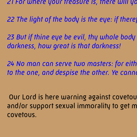
21 For where your treasure is, there will y
22 The light of the body is the eye: if there
23 But if thine eye be evil, thy whole body s
darkness, how great is that darkness!
24 No man can serve two masters: for eithe
to the one, and despise the other. Ye c
Our Lord is here warning against covetousn
and/or support sexual immorality to get 
covetous.