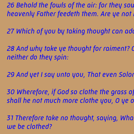
26 Behold the fowls of the air: for they so
heavenly Father feedeth them. Are ye not
27 Which of you by taking thought can add
28 And why take ye thought for raiment? Con
neither do they spin:
29 And yet I say unto you, That even Solom
30 Wherefore, if God so clothe the grass of
shall he not much more clothe you, O ye of 
31 Therefore take no thought, saying, What
we be clothed?