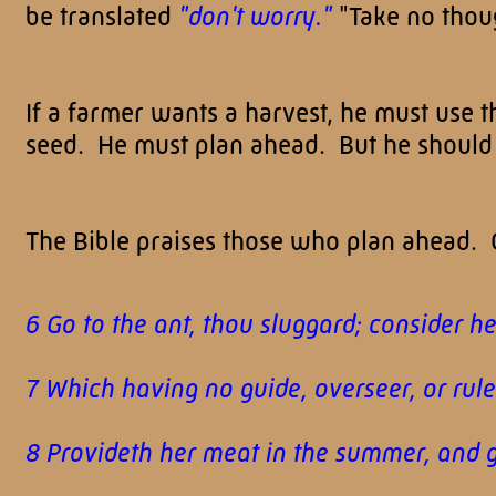
be translated
"don't worry."
"Take no thou
If a farmer wants a harvest, he must use 
seed. He must plan ahead. But he should p
The Bible praises those who plan ahead. C
6 Go to the ant, thou sluggard; consider h
7 Which having no guide, overseer, or rule
8 Provideth her meat in the summer, and g