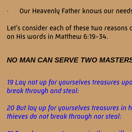
· Our Heavenly Father knows our needs 
Let's consider each of these two reasons
on His words in Matthew 6:19-34.
NO MAN CAN SERVE TWO MASTER
19 Lay not up for yourselves treasures up
break through and steal:
20 But lay up for yourselves treasures in
thieves do not break through nor steal: