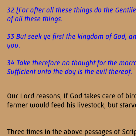
32 (For after all these things do the Gent
of all these things.
33 But seek ye first the kingdom of God, a
you.
34 Take therefore no thought for the morrow
Sufficient unto the day is the evil thereo
Our Lord reasons, If God takes care of bird
farmer would feed his livestock, but star
Three times in the above passages of Scrip