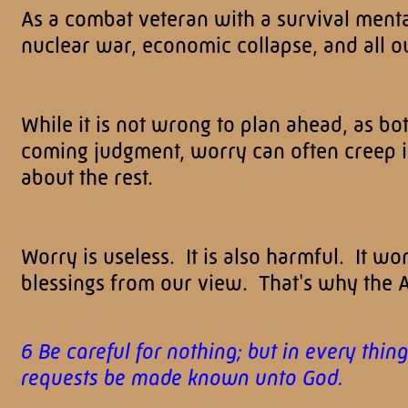
As a combat veteran with a survival mental
nuclear war, economic collapse, and all ou
While it is not wrong to plan ahead, as 
coming judgment, worry can often creep
about the rest.
Worry is useless. It is also harmful. It wo
blessings from our view. That's why the A
6 Be careful for nothing; but in every thi
requests be made known unto God.