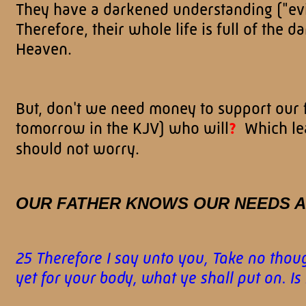
They have a darkened understanding ("evil
Therefore, their whole life is full of the d
Heaven.
But, don't we need money to support our 
tomorrow in the KJV) who will
?
Which lea
should not worry.
OUR FATHER KNOWS OUR NEEDS A
25 Therefore I say unto you, Take no though
yet for your body, what ye shall put on. I