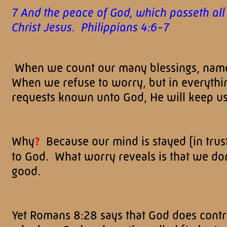
7 And the peace of God, which passeth all
Christ Jesus. Philippians 4:6-7
When we count our many blessings, name
When we refuse to worry, but in everythi
requests known unto God, He will keep us
Why
?
Because our mind is stayed (in trus
to God. What worry reveals is that we don'
good.
Yet Romans 8:28 says that God does contro