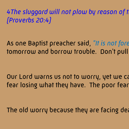
4The sluggard will not plow by reason of t
(Proverbs 20:4)
As one Baptist preacher said,
"It is not fo
tomorrow and borrow trouble. Don't pull 
Our Lord warns us not to worry, yet we c
fear losing what they have. The poor fea
The old worry because they are facing dea