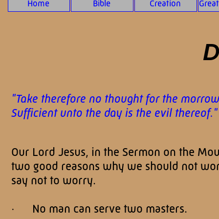
Home
Bible
Creation
Grea
D
"Take therefore no thought for the morrow: 
Sufficient unto the day is the evil thereof
Our Lord Jesus, in the Sermon on the Moun
two good reasons why we should not worr
say not to worry.
· No man can serve two masters.