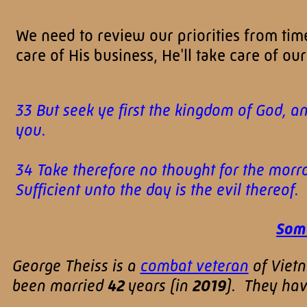
We need to review our priorities from time
care of His business, He'll take care of our
33 But seek ye first the kingdom of God, a
you.
34 Take therefore no thought for the morrow
Sufficient unto the day is the evil thereo
Some
George Theiss is a
combat veteran
of Viet
been married
42
years (in
2019
). They ha