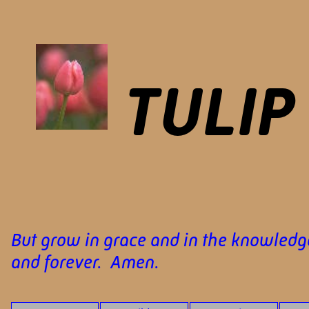
TULIP
But grow in grace and in the knowledge
and forever. Amen.